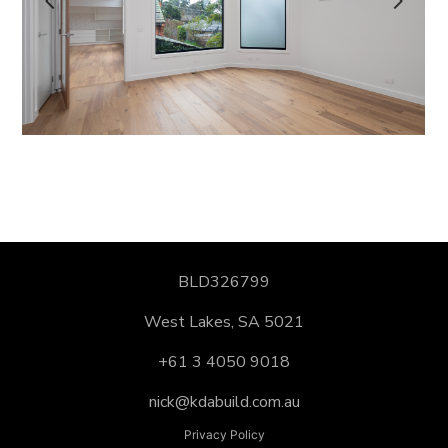
ABOUT US
CONTACT US
BLD326799
West Lakes, SA 5021
+61 3 4050 9018
nick@kdabuild.com.au
Privacy Policy