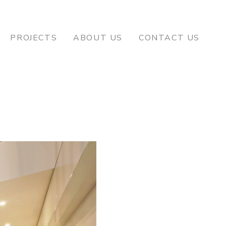
PROJECTS
ABOUT US
CONTACT US