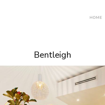
HOME
Bentleigh